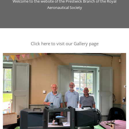
Welcome to the website of the Prestwick Branch of the Royal
Aeronautical Society
Click here to visit our Gallery page